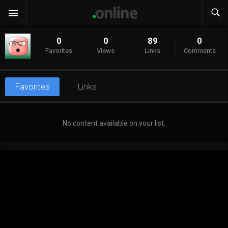
0
0
89
0
Favorites
Views
Links
Comments
Favorites
Links
No content available on your list.